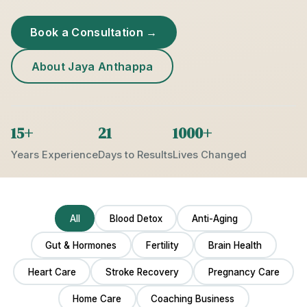
Book a Consultation →
About Jaya Anthappa
15+
21
1000+
Years Experience
Days to Results
Lives Changed
All
Blood Detox
Anti-Aging
Gut & Hormones
Fertility
Brain Health
Heart Care
Stroke Recovery
Pregnancy Care
Home Care
Coaching Business