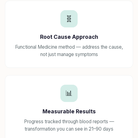
🧬
Root Cause Approach
Functional Medicine method — address the cause,
not just manage symptoms
📊
Measurable Results
Progress tracked through blood reports —
transformation you can see in 21–90 days