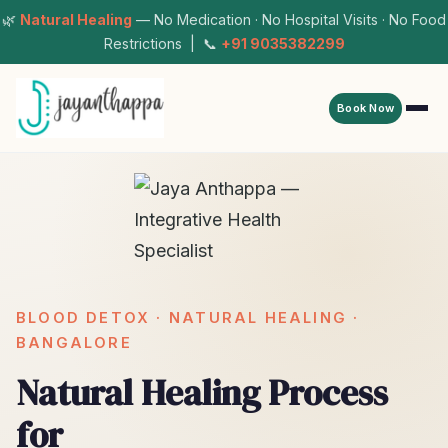
🌿
Natural Healing
— No Medication · No Hospital Visits · No Food
Restrictions | 📞
+91 9035382299
Book Now
BLOOD DETOX · NATURAL HEALING ·
BANGALORE
Natural Healing Process
for