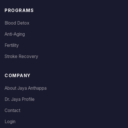
PROGRAMS
Blood Detox
Anti-Aging
Fertility
Stroke Recovery
COMPANY
About Jaya Anthappa
Dr. Jaya Profile
Contact
Login