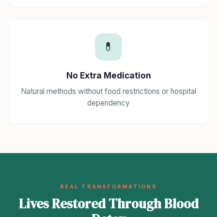
💊
No Extra Medication
Natural methods without food restrictions or hospital
dependency
REAL TRANSFORMATIONS
Lives Restored Through Blood