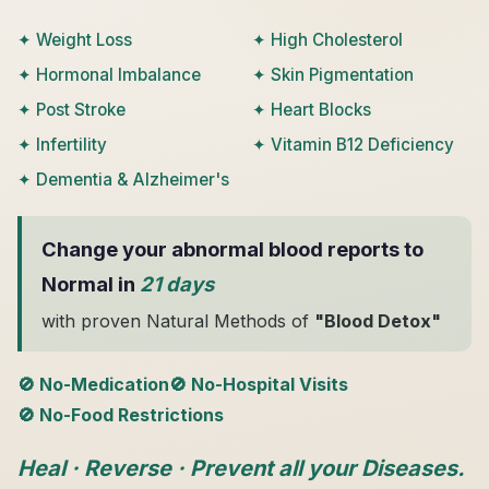
✦ Weight Loss
✦ High Cholesterol
✦ Hormonal Imbalance
✦ Skin Pigmentation
✦ Post Stroke
✦ Heart Blocks
✦ Infertility
✦ Vitamin B12 Deficiency
✦ Dementia & Alzheimer's
Change your abnormal blood reports to
Normal in
21 days
with proven Natural Methods of
"Blood Detox"
🚫 No-Medication
🚫 No-Hospital Visits
🚫 No-Food Restrictions
Heal · Reverse · Prevent all your Diseases.