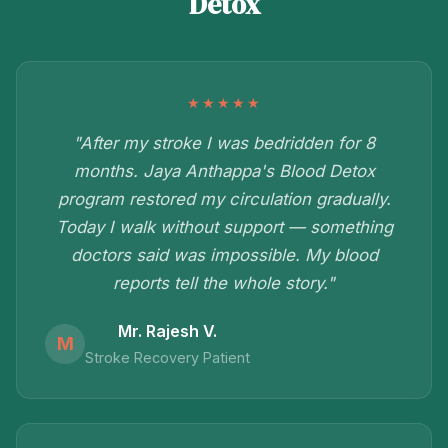
Detox
★★★★★
"After my stroke I was bedridden for 8
months. Jaya Anthappa's Blood Detox
program restored my circulation gradually.
Today I walk without support — something
doctors said was impossible. My blood
reports tell the whole story."
Mr. Rajesh V.
M
Stroke Recovery Patient