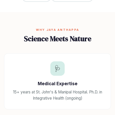
WHY JAYA ANTHAPPA
Science Meets Nature
🩺
Medical Expertise
15+ years at St. John's & Manipal Hospital. Ph.D. in
Integrative Health (ongoing)