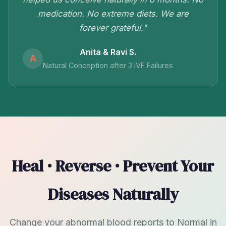
medication. No extreme diets. We are
forever grateful."
Anita & Ravi S.
A
Natural Conception after 3 IVF Failures
Heal · Reverse · Prevent Your
Diseases Naturally
Change your abnormal blood reports to Normal in