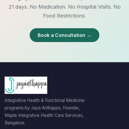
21 days. No Medication. No Hospital Visits. No
Food Restrictions.
Book a Consultation →
Integrative Health & Functional Medicine
programs by Jaya Anthappa. Founder,
Maple Integrative Health Care Services,
Bangalore.