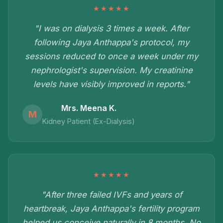
★★★★★
"I was on dialysis 3 times a week. After
following Jaya Anthappa's protocol, my
sessions reduced to once a week under my
nephrologist's supervision. My creatinine
levels have visibly improved in reports."
Mrs. Meena K.
M
Kidney Patient (Ex-Dialysis)
★★★★★
"After three failed IVFs and years of
heartbreak, Jaya Anthappa's fertility program
helped us conceive naturally in 8 months. No